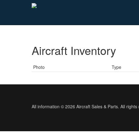
Aircraft Inventory
Photo
Type
All information © 2026 Aircraft Sales & Parts. All rights