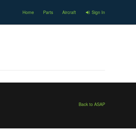
Home
Parts
Aircraft
Sign In
Back to ASAP