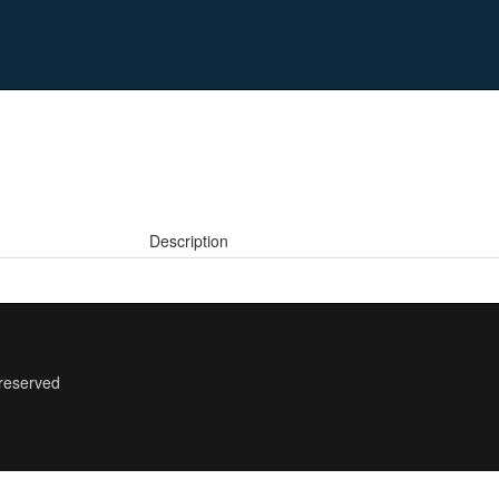
Description
 reserved